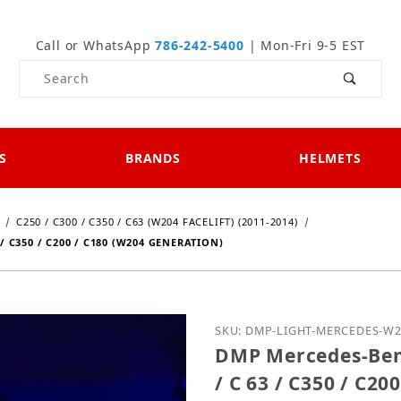
Call or WhatsApp
786-242-5400
| Mon-Fri 9-5 EST
Product Search
S
BRANDS
HELMETS
C250 / C300 / C350 / C63 (W204 FACELIFT) (2011-2014)
/ C350 / C200 / C180 (W204 GENERATION)
Purchase DMP Mercedes-Be
SKU: DMP-LIGHT-MERCEDES-W
DMP Mercedes-Benz
/ C 63 / C350 / C2