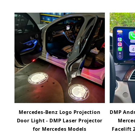
Mercedes-Benz Logo Projection
DMP Andr
Door Light - DMP Laser Projector
Merced
for Mercedes Models
Facelift