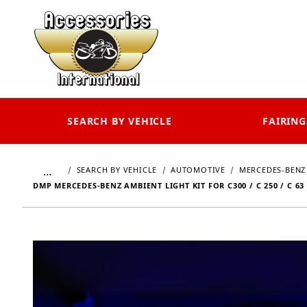
SEARCH BY VEHICLE
FAIRING
…
SEARCH BY VEHICLE
AUTOMOTIVE
MERCEDES-BENZ
DMP MERCEDES-BENZ AMBIENT LIGHT KIT FOR C300 / C 250 / C 63 