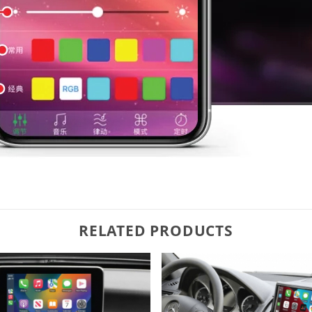
RELATED PRODUCTS