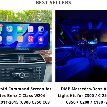
BEST SELLERS
oid Command Screen for
DMP Mercedes-Benz A
es-Benz C-Class W204
Light Kit for C300 / C 25
 2011-2015 (C300 C350 C63
C350 / C200 / C180 