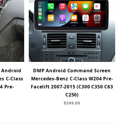
 Android
DMP Android Command Screen
s C-Class
Mercedes-Benz C-Class W204 Pre-
4 Pre-
Facelift 2007-2015 (C300 C350 C63
C250)
$599.00