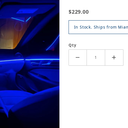
$229.00
In Stock. Ships from Miam
Qty