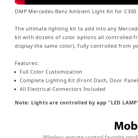
DMP Mercedes-Benz Ambient Light Kit for C300 /
The ultimate lighting kit to add into any Merc
kit with dozens of color options all controlled 
display the same color). Fully controlled from 
Features:
Full Color Customization
Complete Lighting Kit (Front Dash, Door Panel
All Electrical Connectors Included
Note: Lights are controlled by app "LED LAMP