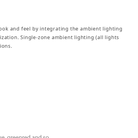
ok and feel by integrating the ambient lighting
ation. Single-zone ambient lighting (all lights
ions.