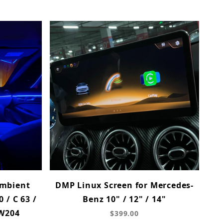
mbient
DMP Linux Screen for Mercedes-
0 / C 63 /
Benz 10" / 12" / 14"
(W204
$399.00