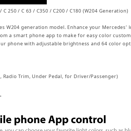
 C 250 / C 63 / C350 / C200 / C180 (W204 Generation)
edes W204 generation model. Enhance your Mercedes' lo
from a smart phone app to make for easy color customiz
your phone with adjustable brightness and 64 color opt
, Radio Trim, Under Pedal, for Driver/Passenger)
"