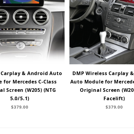
 Carplay & Android Auto
DMP Wireless Carplay &
 for Mercedes C-Class
Auto Module for Mercede
al Screen (W205) (NTG
Original Screen (W20
5.0/5.1)
Facelift)
$379.00
$379.00