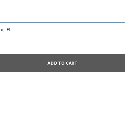
i, FL