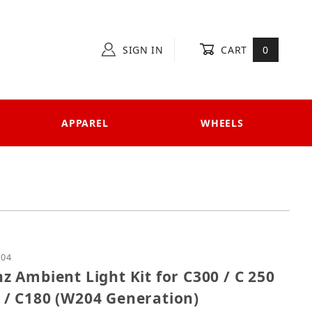
SIGN IN
CART
0
APPAREL
WHEELS
nz Ambient Light Kit for C300 / C 250 / C 63 / C350 
204
 Ambient Light Kit for C300 / C 250
00 / C180 (W204 Generation)