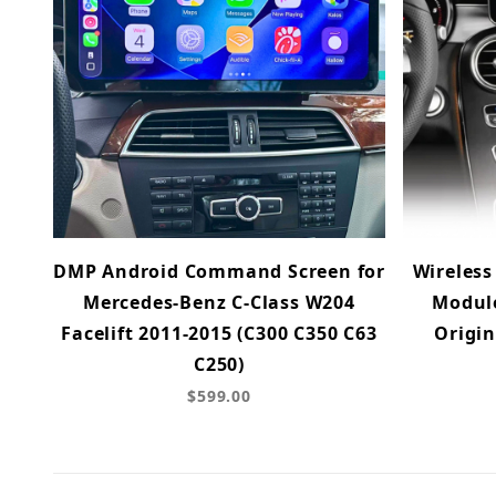
DMP Android Command Screen for
Wireless
Mercedes-Benz C-Class W204
Module
Facelift 2011-2015 (C300 C350 C63
Origin
C250)
$599.00