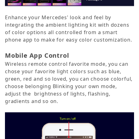
Enhance your Mercedes' look and feel by
integrating the ambient lighting kit with dozens
of color options all controlled from a smart
phone app to make for easy color customization.
Mobile App Control
Wireless remote control favorite mode, you can
chose your favorite light colors such as blue,
green, red and so loved, you can choose colorful,
choose belonging Blinking your own mode,
adjust the brightness of lights, flashing,
gradients and so on.