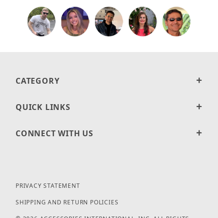
CATEGORY
QUICK LINKS
CONNECT WITH US
PRIVACY STATEMENT
SHIPPING AND RETURN POLICIES