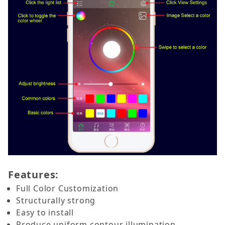
Features:
Full Color Customization
Structurally strong
Easy to install
Produce uniform contour illumination