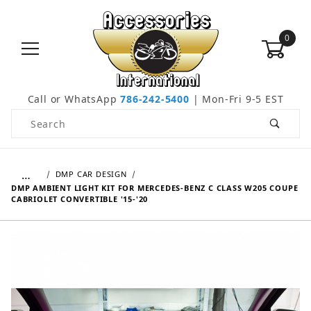
0
Call or WhatsApp
786-242-5400
| Mon-Fri 9-5 EST
Product Search
…
DMP CAR DESIGN
DMP AMBIENT LIGHT KIT FOR MERCEDES-BENZ C CLASS W205 COUPE
CABRIOLET CONVERTIBLE '15-'20