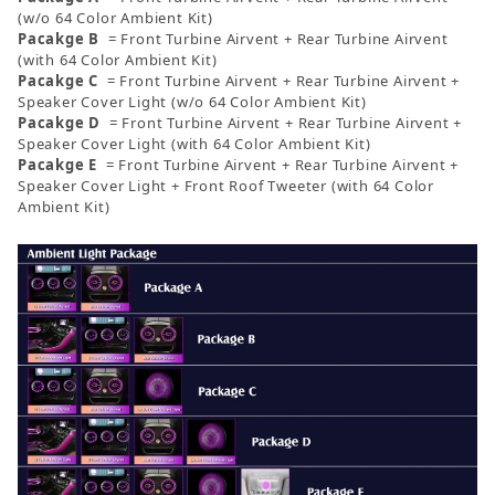
(w/o 64 Color Ambient Kit)
Pacakge B
= Front Turbine Airvent + Rear Turbine Airvent
(with 64 Color Ambient Kit)
Pacakge C
= Front Turbine Airvent + Rear Turbine Airvent +
Speaker Cover Light (w/o 64 Color Ambient Kit)
Pacakge D
= Front Turbine Airvent + Rear Turbine Airvent +
Speaker Cover Light (with 64 Color Ambient Kit)
Pacakge E
= Front Turbine Airvent + Rear Turbine Airvent +
Speaker Cover Light + Front Roof Tweeter (with 64 Color
Ambient Kit)