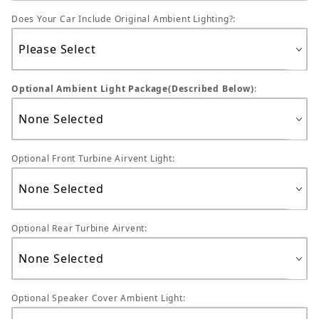
Does Your Car Include Original Ambient Lighting?:
Optional Ambient Light Package(Described Below)
:
Optional Front Turbine Airvent Light:
Optional Rear Turbine Airvent:
Optional Speaker Cover Ambient Light: