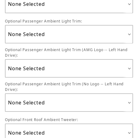
Optional Passenger Ambient Light Trim:
Optional Passenger Ambient Light Trim (AMG Logo -- Left Hand
Drive):
Optional Passenger Ambient Light Trim (No Logo -- Left Hand
Drive):
Optional Front Roof Ambient Tweeter: