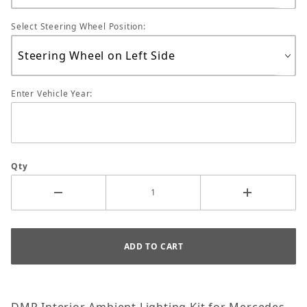
Select Steering Wheel Position:
Enter Vehicle Year:
Qty