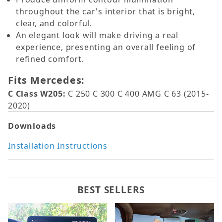
throughout the car's interior that is bright,
clear, and colorful.
An elegant look will make driving a real
experience, presenting an overall feeling of
refined comfort.
Fits Mercedes:
C Class W205:
C 250 C 300 C 400 AMG C 63 (2015-
2020)
Downloads
Installation Instructions
BEST SELLERS