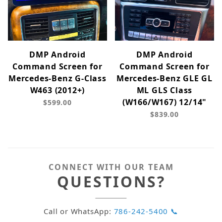
DMP Android
DMP Android
Command Screen for
Command Screen for
Mercedes-Benz G-Class
Mercedes-Benz GLE GL
W463 (2012+)
ML GLS Class
(W166/W167) 12/14"
$599.00
$839.00
CONNECT WITH OUR TEAM
QUESTIONS?
Call or WhatsApp:
786-242-5400 📞