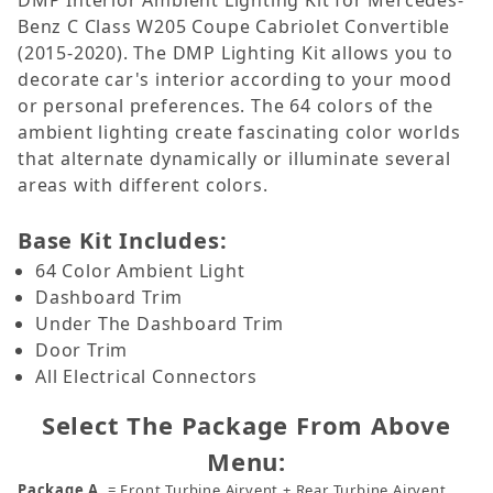
DMP Interior Ambient Lighting Kit for Mercedes-
Benz C Class W205 Coupe Cabriolet Convertible
(2015-2020). The DMP Lighting Kit allows you to
decorate car's interior according to your mood
or personal preferences. The 64 colors of the
ambient lighting create fascinating color worlds
that alternate dynamically or illuminate several
areas with different colors.
Base Kit Includes:
64 Color Ambient Light
Dashboard Trim
Under The Dashboard Trim
Door Trim
All Electrical Connectors
Select The Package From Above
Menu:
Package A
= Front Turbine Airvent + Rear Turbine Airvent