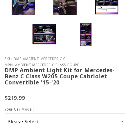
Purchase DMP Ambient Light Kit for Mercedes-Benz 
SKU: DMP-AMBIENT-MERCEDES-C-CL
MPN: AMBIENT-MERCEDES-C-CLASS-COUPE
DMP Ambient Light Kit for Mercedes-
Benz C Class W205 Coupe Cabriolet
Convertible '15-'20
$219.99
Your Car Model: