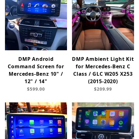
DMP Android
DMP Ambient Light Kit
Command Screen for
for Mercedes-Benz C
Mercedes-Benz 10" /
Class / GLC W205 X253
12" / 14"
(2015-2020)
$599.00
$209.99