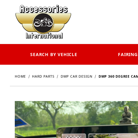
SEARCH BY VEHICLE
FAIRING
HOME
HARD PARTS
DMP CAR DESIGN
DMP 360 DEGREE CA