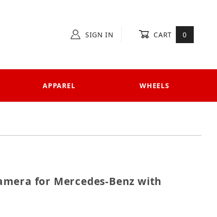
SIGN IN
CART
0
APPAREL
WHEELS
e Camera for Mercedes-Benz with Panoramic View
amera for Mercedes-Benz with