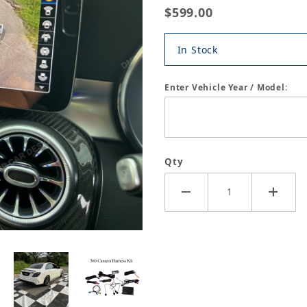
$599.00
In Stock
Enter Vehicle Year / Model:
Qty