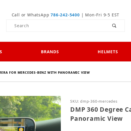
Call or WhatsApp
786-242-5400
| Mon-Fri 9-5 EST
Product Search
S
BRANDS
HELMETS
MERA FOR MERCEDES-BENZ WITH PANORAMIC VIEW
Purchase DMP 360 Degre
SKU: dmp-360-mercedes
DMP 360 Degree C
Panoramic View