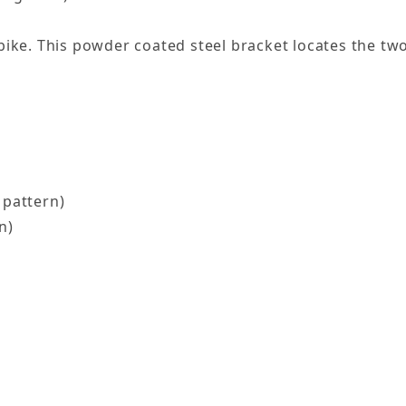
u bike. This powder coated steel bracket locates the t
 pattern)
n)