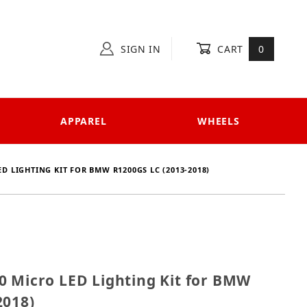
SIGN IN
CART
0
APPAREL
WHEELS
ED LIGHTING KIT FOR BMW R1200GS LC (2013-2018)
0000 Micro LED Lighting Kit for BMW R1200GS LC (201
0 Micro LED Lighting Kit for BMW
2018)