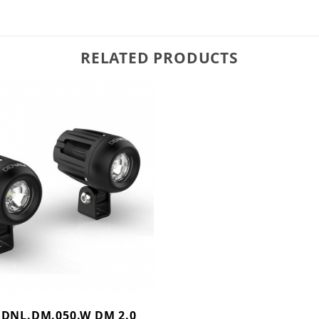
RELATED PRODUCTS
 DNL.DM.050.W DM 2.0