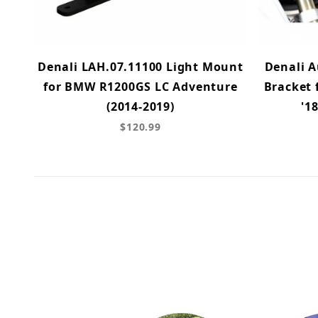
Denali LAH.07.11100 Light Mount
Denali A
for BMW R1200GS LC Adventure
Bracket 
(2014-2019)
'1
$120.99