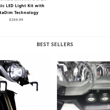
tic LED Light Kit with
taDim Technology
$269.99
BEST SELLERS