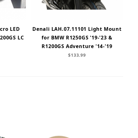
cro LED
Denali LAH.07.11101 Light Mount
1200GS LC
for BMW R1250GS '19-'23 &
R1200GS Adventure '14-'19
$133.99