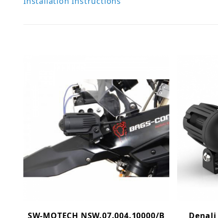
Installation Instructions
SW-MOTECH NSW.07.004.10000/B
Denali