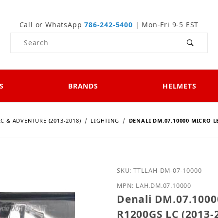
Call or WhatsApp
786-242-5400
| Mon-Fri 9-5 EST
Product Search
S
BRANDS
HELMETS
LC & ADVENTURE (2013-2018)
LIGHTING
DENALI DM.07.10000 MICRO L
Purchase Denali DM.07.1
SKU: TTLLAH-DM-07-10000
MPN: LAH.DM.07.10000
Denali DM.07.1000
R1200GS LC (2013-