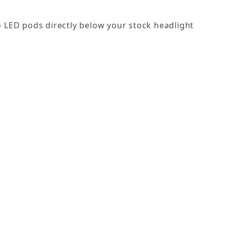
wo LED pods directly below your stock headlight