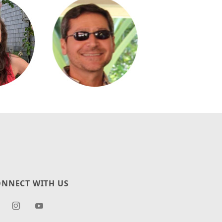
NNECT WITH US