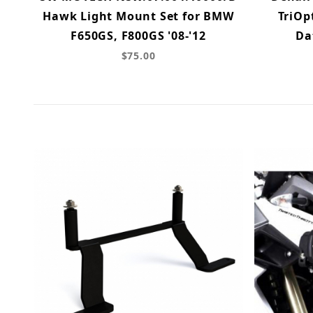
Hawk Light Mount Set for BMW
TriOp
F650GS, F800GS '08-'12
Da
$75.00