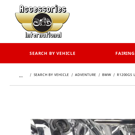
SEARCH BY VEHICLE
FAIRING
…
SEARCH BY VEHICLE
ADVENTURE
BMW
R1200GS 