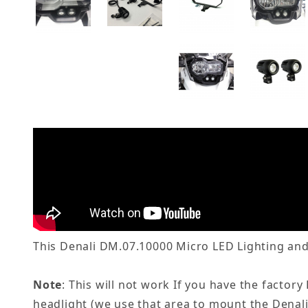
This Denali DM.07.10000 Micro LED Lighting and
Note
: This will not work If you have the facto
headlight (we use that area to mount the Denali l