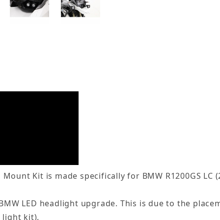
 Mount Kit is made specifically for BMW R1200GS LC (
ry BMW LED headlight upgrade. This is due to the place
ight kit).