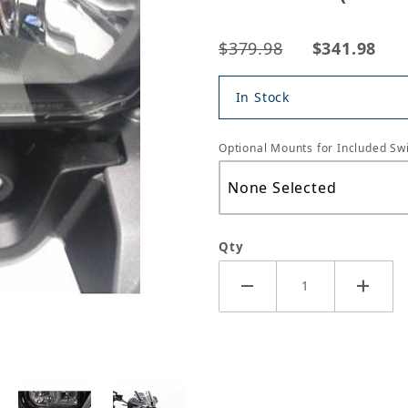
$379.98
$341.98
In Stock
Optional Mounts for Included Swi
Qty