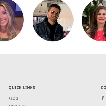
QUICK LINKS
CO
BLOG