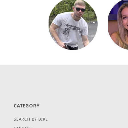
CATEGORY
SEARCH BY BIKE