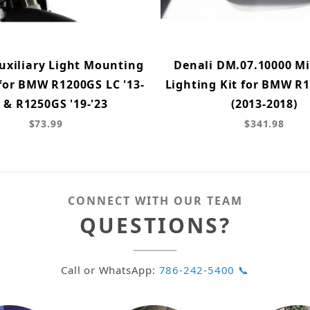
uxiliary Light Mounting
Denali DM.07.10000 Mi
for BMW R1200GS LC '13-
Lighting Kit for BMW R
8 & R1250GS '19-'23
(2013-2018)
$73.99
$341.98
CONNECT WITH OUR TEAM
QUESTIONS?
Call or WhatsApp:
786-242-5400 📞