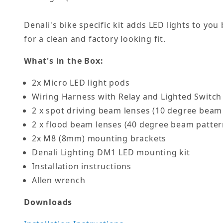
Denali's bike specific kit adds LED lights to yo
for a clean and factory looking fit.
What's in the Box:
2x Micro LED light pods
Wiring Harness with Relay and Lighted Switch
2 x spot driving beam lenses (10 degree beam
2 x flood beam lenses (40 degree beam patter
2x M8 (8mm) mounting brackets
Denali Lighting DM1 LED mounting kit
Installation instructions
Allen wrench
Downloads