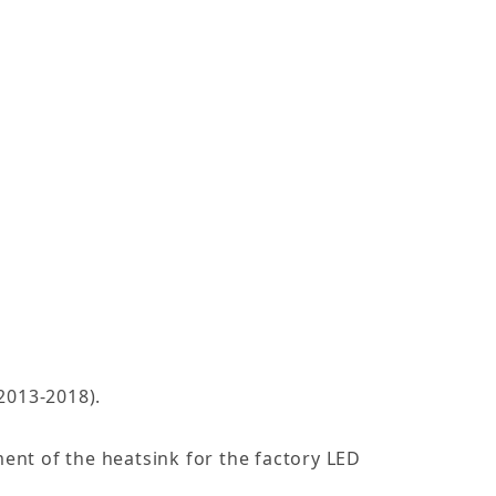
2013-2018).
ment of the heatsink for the factory LED