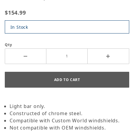
$154.99
In Stock
Qty
Light bar only.
Constructed of chrome steel.
Compatible with Custom World windshields.
Not compatible with OEM windshields.