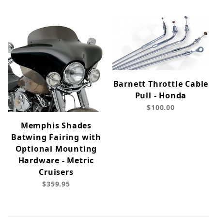
Barnett Throttle Cable
Pull - Honda
$100.00
Memphis Shades
Batwing Fairing with
Optional Mounting
Hardware - Metric
Cruisers
$359.95