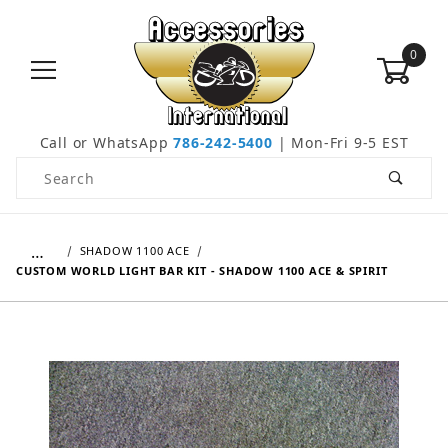
0
Call or WhatsApp
786-242-5400
| Mon-Fri 9-5 EST
Product Search
…
SHADOW 1100 ACE
CUSTOM WORLD LIGHT BAR KIT - SHADOW 1100 ACE & SPIRIT