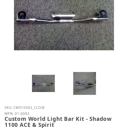
Purchase Custom World Light Bar Kit - Shadow 1100
SKU: CW010082_CLOSE
MPN: 01-0082
Custom World Light Bar Kit - Shadow
1100 ACE & Spirit