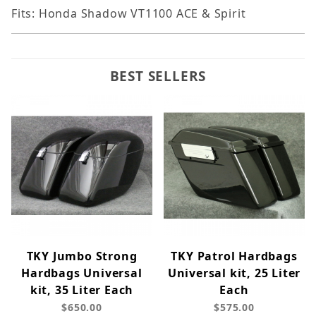
Fits: Honda Shadow VT1100 ACE & Spirit
BEST SELLERS
TKY Jumbo Strong
TKY Patrol Hardbags
Hardbags Universal
Universal kit, 25 Liter
kit, 35 Liter Each
Each
$650.00
$575.00