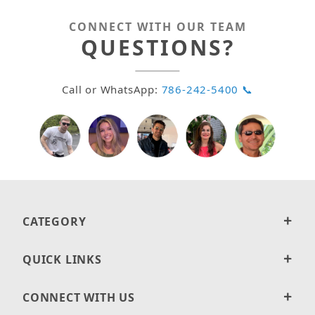
CONNECT WITH OUR TEAM
QUESTIONS?
Call or WhatsApp:
786-242-5400 📞
CATEGORY
QUICK LINKS
CONNECT WITH US