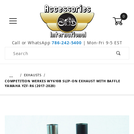
0
Call or WhatsApp
786-242-5400
| Mon-Fri 9-5 EST
Product Search
…
EXHAUSTS
COMPETITION WERKES WY610B SLIP-ON EXHAUST WITH BAFFLE
YAMAHA YZF-R6 (2017-2020)