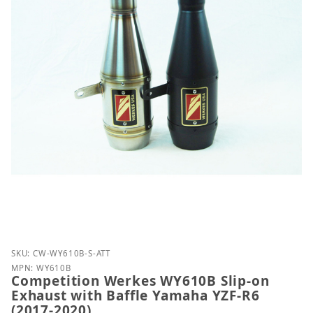
Purchase Competition Werkes WY610B Slip-on Exhau
SKU: CW-WY610B-S-ATT
MPN: WY610B
Competition Werkes WY610B Slip-on
Exhaust with Baffle Yamaha YZF-R6
(2017-2020)