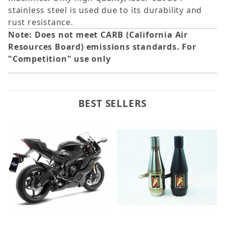
stainless steel is used due to its durability and
rust resistance.
Note: Does not meet CARB (California Air
Resources Board) emissions standards. For
"Competition" use only
BEST SELLERS