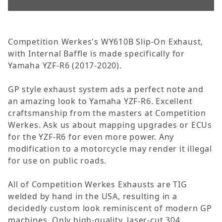
Competition Werkes's WY610B Slip-On Exhaust,
with Internal Baffle is made specifically for
Yamaha YZF-R6 (2017-2020).
GP style exhaust system ads a perfect note and
an amazing look to Yamaha YZF-R6. Excellent
craftsmanship from the masters at Competition
Werkes. Ask us about mapping upgrades or ECUs
for the YZF-R6 for even more power. Any
modification to a motorcycle may render it illegal
for use on public roads.
All of Competition Werkes Exhausts are TIG
welded by hand in the USA, resulting in a
decidedly custom look reminiscent of modern GP
machines. Only high-quality, laser-cut 304