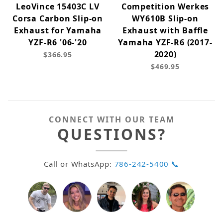
LeoVince 15403C LV
Competition Werkes
Corsa Carbon Slip-on
WY610B Slip-on
Exhaust for Yamaha
Exhaust with Baffle
YZF-R6 '06-'20
Yamaha YZF-R6 (2017-
2020)
$366.95
$469.95
CONNECT WITH OUR TEAM
QUESTIONS?
Call or WhatsApp:
786-242-5400 📞