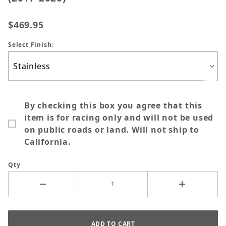
$469.95
Select Finish
:
By checking this box you agree that this
item is for racing only and will not be used
on public roads or land. Will not ship to
California.
Qty