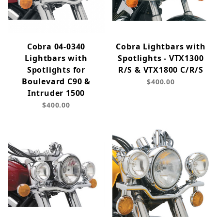
Cobra 04-0340
Cobra Lightbars with
Lightbars with
Spotlights - VTX1300
Spotlights for
R/S & VTX1800 C/R/S
Boulevard C90 &
$400.00
Intruder 1500
$400.00