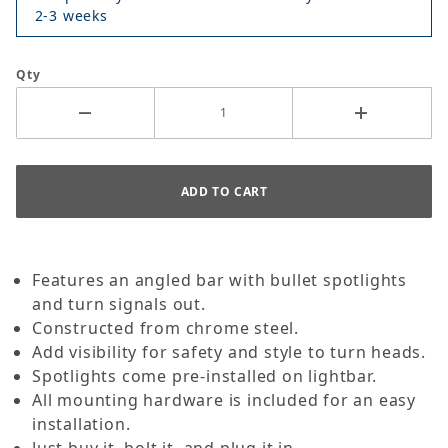
2-3 weeks
Qty
Features an angled bar with bullet spotlights
and turn signals out.
Constructed from chrome steel.
Add visibility for safety and style to turn heads.
Spotlights come pre-installed on lightbar.
All mounting hardware is included for an easy
installation.