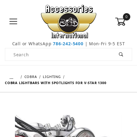
0
Call or WhatsApp
786-242-5400
| Mon-Fri 9-5 EST
Product Search
…
COBRA
LIGHTING
COBRA LIGHTBARS WITH SPOTLIGHTS FOR V-STAR 1300