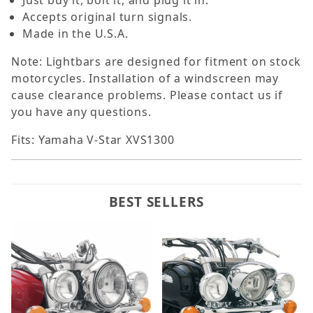
Just buy it, bolt it, and plug it in.
Accepts original turn signals.
Made in the U.S.A.
Note: Lightbars are designed for fitment on stock
motorcycles. Installation of a windscreen may
cause clearance problems. Please contact us if
you have any questions.
Fits: Yamaha V-Star XVS1300
BEST SELLERS