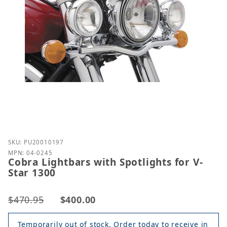
Purchase Cobra Lightbars with Spotlights for V-Sta
SKU: PU20010197
MPN: 04-0245
Cobra Lightbars with Spotlights for V-
Star 1300
$470.95
$400.00
Temporarily out of stock. Order today to receive in