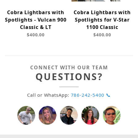
Cobra Lightbars with
Cobra Lightbars with
Spotlights - Vulcan 900
Spotlights for V-Star
Classic & LT
1100 Classic
$400.00
$400.00
CONNECT WITH OUR TEAM
QUESTIONS?
Call or WhatsApp:
786-242-5400 📞