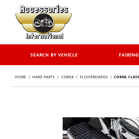
SEARCH BY VEHICLE
FAIRING
HOME
HARD PARTS
COBRA
FLOORBOARDS
COBRA CLASS