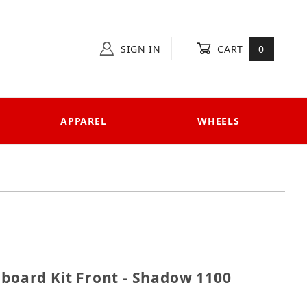
SIGN IN
CART
0
APPAREL
WHEELS
Floorboard Kit Front - Shadow 1100 Sabre
rboard Kit Front - Shadow 1100