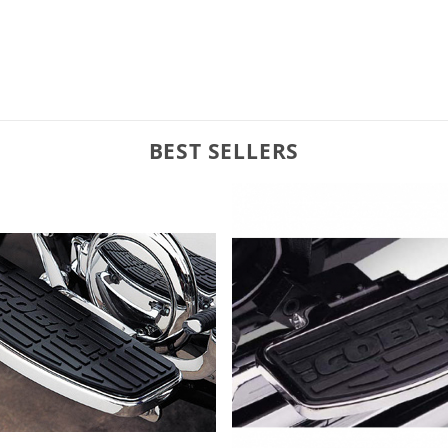
BEST SELLERS