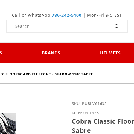
Call or WhatsApp
786-242-5400
| Mon-Fri 9-5 EST
Product Search
S
BRANDS
HELMETS
IC FLOORBOARD KIT FRONT - SHADOW 1100 SABRE
Purchase Cobra Classic 
SKU: PUBLV61635
MPN: 06-1635
Cobra Classic Floo
Sabre