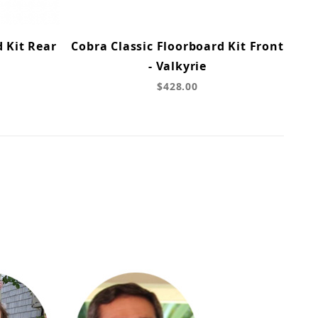
d Kit Rear
Cobra Classic Floorboard Kit Front
- Valkyrie
$428.00