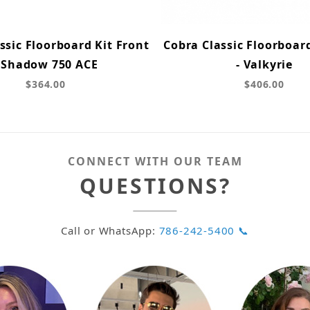
ssic Floorboard Kit Front
Cobra Classic Floorboar
- Shadow 750 ACE
- Valkyrie
$364.00
$406.00
CONNECT WITH OUR TEAM
QUESTIONS?
Call or WhatsApp:
786-242-5400 📞