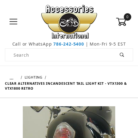
0
Call or WhatsApp
786-242-5400
| Mon-Fri 9-5 EST
Product Search
…
LIGHTING
CLEAR ALTERNATIVES INCANDESCENT TAIL LIGHT KIT - VTX1300 &
VTX1800 RETRO