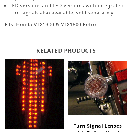
LED versions and LED versions with integrated
turn signals also available, sold separately.
Fits: Honda VTX1300 & VTX1800 Retro
RELATED PRODUCTS
Turn Signal Lenses