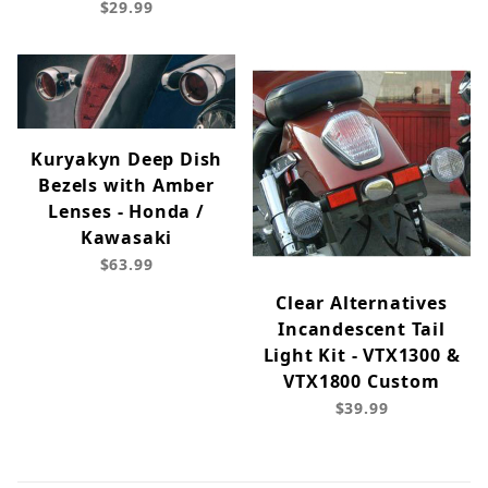
$29.99
Kuryakyn Deep Dish
Bezels with Amber
Lenses - Honda /
Kawasaki
$63.99
Clear Alternatives
Incandescent Tail
Light Kit - VTX1300 &
VTX1800 Custom
$39.99