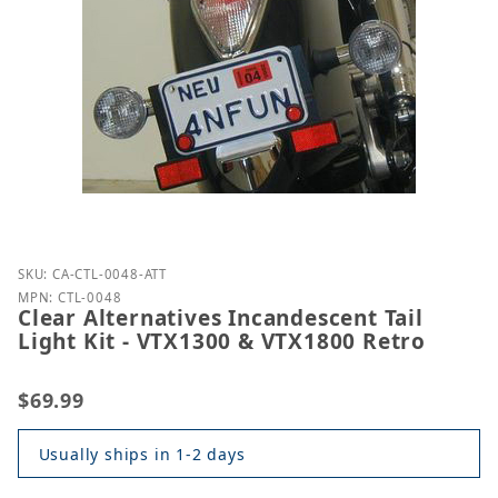
Purchase Clear Alternatives Incandescent Tail Light
SKU: CA-CTL-0048-ATT
MPN: CTL-0048
Clear Alternatives Incandescent Tail
Light Kit - VTX1300 & VTX1800 Retro
$69.99
Usually ships in 1-2 days