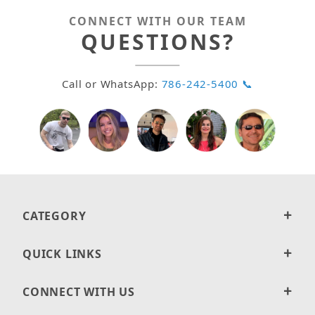
CONNECT WITH OUR TEAM
QUESTIONS?
Call or WhatsApp:
786-242-5400 📞
CATEGORY
QUICK LINKS
CONNECT WITH US