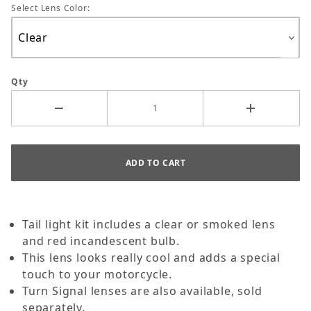
Select Lens Color:
Qty
Tail light kit includes a clear or smoked lens
and red incandescent bulb.
This lens looks really cool and adds a special
touch to your motorcycle.
Turn Signal lenses are also available, sold
separately.