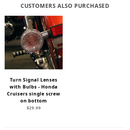
CUSTOMERS ALSO PURCHASED
Turn Signal Lenses
with Bulbs - Honda
Cruisers single screw
on bottom
$29.99