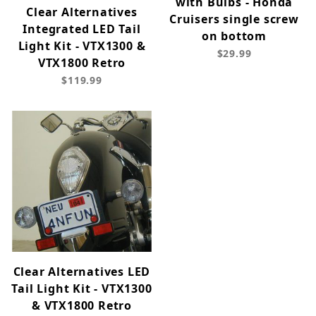
with Bulbs - Honda
Clear Alternatives
Cruisers single screw
Integrated LED Tail
on bottom
Light Kit - VTX1300 &
$29.99
VTX1800 Retro
$119.99
Clear Alternatives LED
Tail Light Kit - VTX1300
& VTX1800 Retro