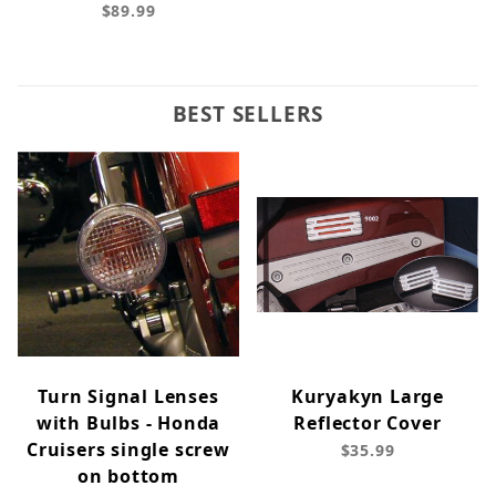
$89.99
BEST SELLERS
Turn Signal Lenses
Kuryakyn Large
with Bulbs - Honda
Reflector Cover
Cruisers single screw
$35.99
on bottom