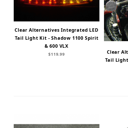
Clear Alternatives Integrated LED
Tail Light Kit - Shadow 1100 Spirit
& 600 VLX
Clear Al
$119.99
Tail Ligh