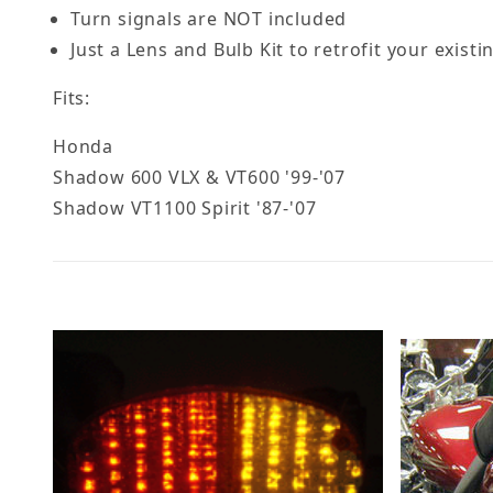
Turn signals are NOT included
Just a Lens and Bulb Kit to retrofit your existi
Fits:
Honda
Shadow 600 VLX & VT600 '99-'07
Shadow VT1100 Spirit '87-'07