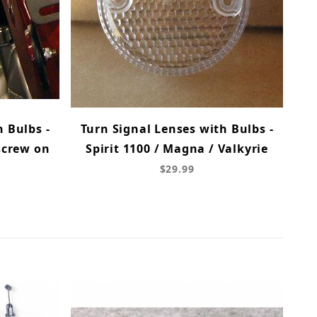
h Bulbs -
Turn Signal Lenses with Bulbs -
screw on
Spirit 1100 / Magna / Valkyrie
$29.99