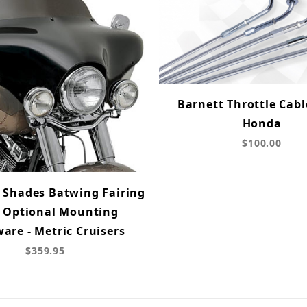
Barnett Throttle Cable
Honda
$100.00
Shades Batwing Fairing
 Optional Mounting
are - Metric Cruisers
$359.95