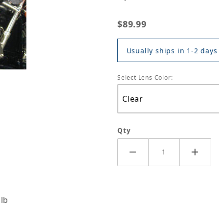
$89.99
Usually ships in 1-2 days
Select Lens Color:
Qty
ulb