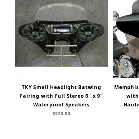
TKY Small Headlight Batwing
Memphis 
Fairing with Full Stereo 6" x 9"
with
Waterproof Speakers
Hardw
$925.00