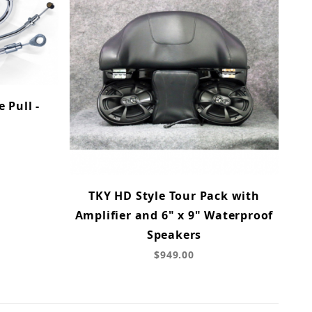
 Pull -
TKY HD Style Tour Pack with
Amplifier and 6" x 9" Waterproof
Speakers
$949.00