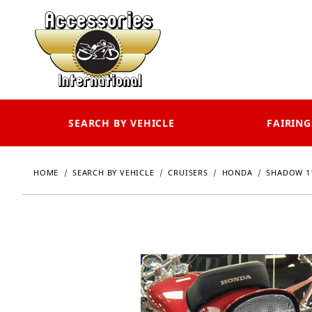
SEARCH BY VEHICLE
FAIRING
HOME
SEARCH BY VEHICLE
CRUISERS
HONDA
SHADOW 11