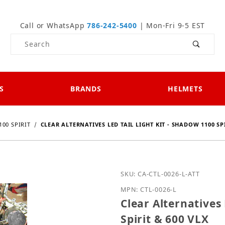
Call or WhatsApp
786-242-5400
| Mon-Fri 9-5 EST
Product Search
S
BRANDS
HELMETS
00 SPIRIT
CLEAR ALTERNATIVES LED TAIL LIGHT KIT - SHADOW 1100 SPI
Purchase Clear Alternativ
SKU: CA-CTL-0026-L-ATT
MPN: CTL-0026-L
Clear Alternatives 
Spirit & 600 VLX