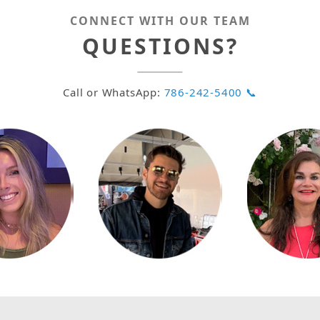
CONNECT WITH OUR TEAM
QUESTIONS?
Call or WhatsApp:
786-242-5400 📞