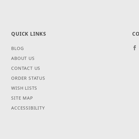
QUICK LINKS
CO
BLOG
ABOUT US
CONTACT US
ORDER STATUS
WISH LISTS
SITE MAP
ACCESSIBILITY