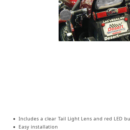
Includes a clear Tail Light Lens and red LED b
Easy installation