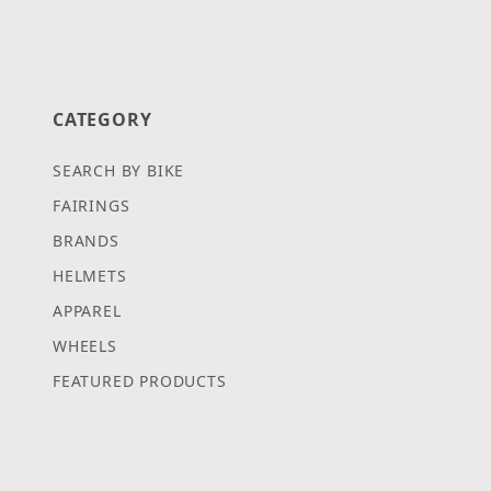
CATEGORY
SEARCH BY BIKE
FAIRINGS
BRANDS
HELMETS
APPAREL
WHEELS
FEATURED PRODUCTS