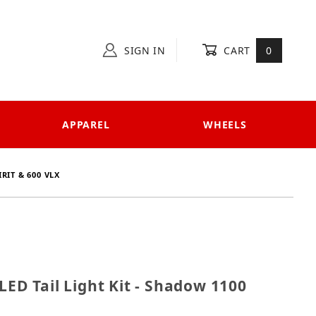
SIGN IN
CART
0
APPAREL
WHEELS
RIT & 600 VLX
es LED Tail Light Kit - Shadow 1100 Spirit & 600 VLX
LED Tail Light Kit - Shadow 1100