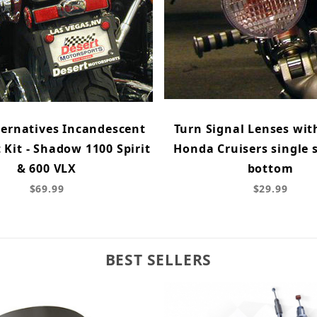
ternatives Incandescent
Turn Signal Lenses wit
t Kit - Shadow 1100 Spirit
Honda Cruisers single 
& 600 VLX
bottom
$69.99
$29.99
BEST SELLERS