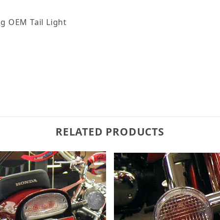
ng OEM Tail Light
RELATED PRODUCTS