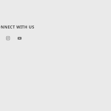
NNECT WITH US