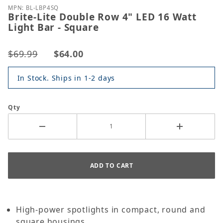
MPN: BL-LBP4SQ
Brite-Lite Double Row 4" LED 16 Watt
Light Bar - Square
$69.99
$64.00
In Stock. Ships in 1-2 days
Qty
High-power spotlights in compact, round and
square housings