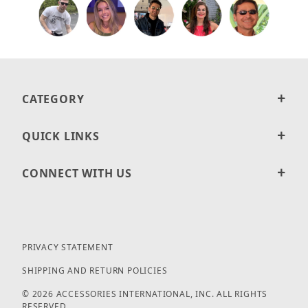
CATEGORY
QUICK LINKS
CONNECT WITH US
PRIVACY STATEMENT
SHIPPING AND RETURN POLICIES
© 2026 ACCESSORIES INTERNATIONAL, INC. ALL RIGHTS
RESERVED