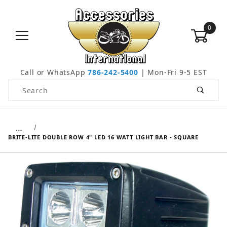
0
Call or WhatsApp
786-242-5400
| Mon-Fri 9-5 EST
Product Search
…
BRITE-LITE DOUBLE ROW 4" LED 16 WATT LIGHT BAR - SQUARE