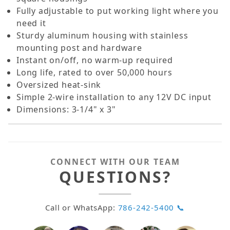
Fully adjustable to put working light where you
need it
Sturdy aluminum housing with stainless
mounting post and hardware
Instant on/off, no warm-up required
Long life, rated to over 50,000 hours
Oversized heat-sink
Simple 2-wire installation to any 12V DC input
Dimensions: 3-1/4" x 3"
CONNECT WITH OUR TEAM
QUESTIONS?
Call or WhatsApp:
786-242-5400 📞