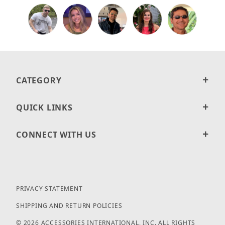
CATEGORY
QUICK LINKS
CONNECT WITH US
PRIVACY STATEMENT
SHIPPING AND RETURN POLICIES
© 2026 ACCESSORIES INTERNATIONAL, INC. ALL RIGHTS