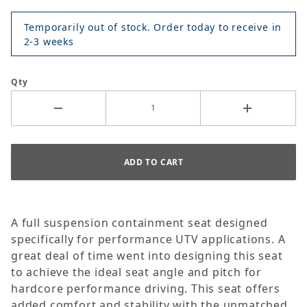
Temporarily out of stock. Order today to receive in
2-3 weeks
Qty
A full suspension containment seat designed
specifically for performance UTV applications. A
great deal of time went into designing this seat
to achieve the ideal seat angle and pitch for
hardcore performance driving. This seat offers
added comfort and stability with the unmatched