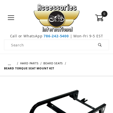
0
Call or WhatsApp
786-242-5400
| Mon-Fri 9-5 EST
Product Search
…
HARD PARTS
BEARD SEATS
BEARD TORQUE SEAT MOUNT KIT