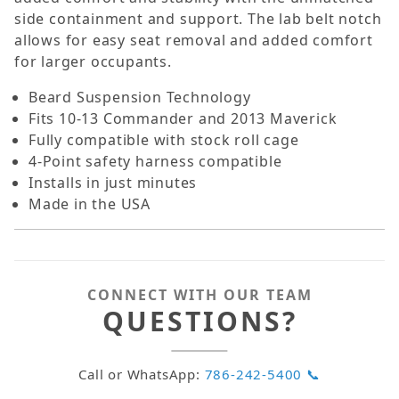
side containment and support. The lab belt notch
allows for easy seat removal and added comfort
for larger occupants.
Beard Suspension Technology
Fits 10-13 Commander and 2013 Maverick
Fully compatible with stock roll cage
4-Point safety harness compatible
Installs in just minutes
Made in the USA
CONNECT WITH OUR TEAM
QUESTIONS?
Call or WhatsApp:
786-242-5400 📞