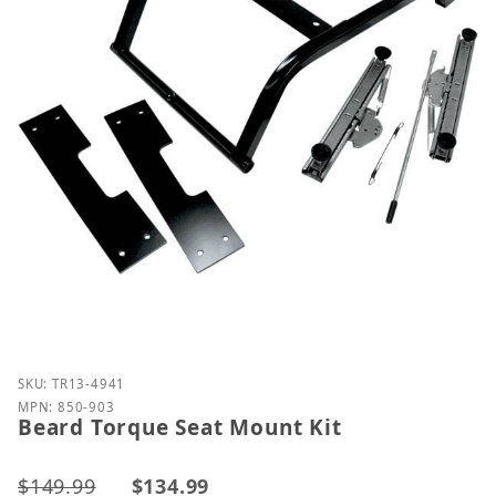
Purchase Beard Torque Seat Mount Kit
SKU: TR13-4941
MPN: 850-903
Beard Torque Seat Mount Kit
$149.99
$134.99