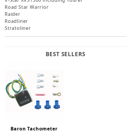
V-Star XVS1300 including Tourer
Road Star Warrior
Raider
Roadliner
Stratoliner
BEST SELLERS
Baron Tachometer