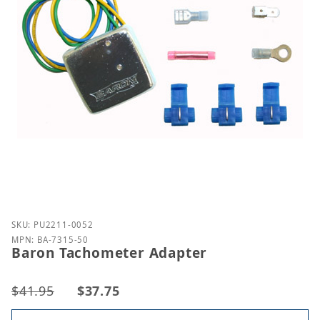
Purchase Baron Tachometer Adapter
SKU: PU2211-0052
MPN: BA-7315-50
Baron Tachometer Adapter
$41.95
$37.75