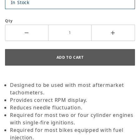
In Stock
Qty
Designed to be used with most aftermarket
tachometers.
Provides correct RPM display.
Reduces needle fluctuation.
Required for most two or four cylinder engines
with single-fire ignitions.
Required for most bikes equipped with fuel
injection.