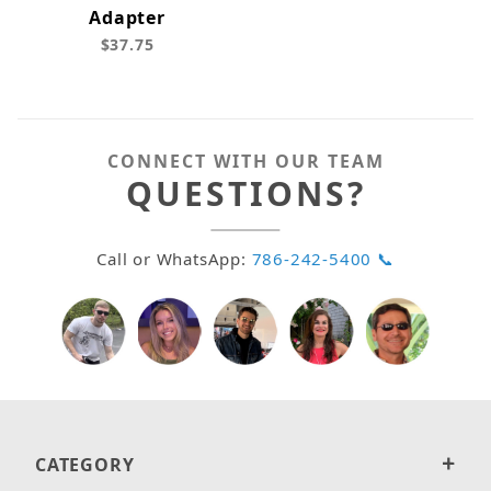
Adapter
$37.75
CONNECT WITH OUR TEAM
QUESTIONS?
Call or WhatsApp:
786-242-5400 📞
CATEGORY