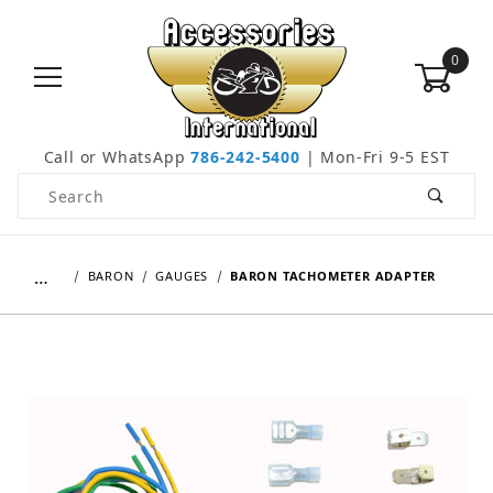
0
Call or WhatsApp
786-242-5400
| Mon-Fri 9-5 EST
Product Search
…
BARON
GAUGES
BARON TACHOMETER ADAPTER