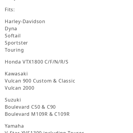
Fits:
Harley-Davidson
Dyna
Softail
Sportster
Touring
Honda VTX1800 C/F/N/R/S
Kawasaki
Vulcan 900 Custom & Classic
Vulcan 2000
Suzuki
Boulevard C50 & C90
Boulevard M109R & C109R
Yamaha