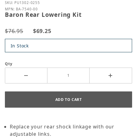
Purchase Baron Rear Lowering Kit
SKU: PU1302-0255
MPN: BA-7540-00
Baron Rear Lowering Kit
$76.95
$69.25
In Stock
Qty
Replace your rear shock linkage with our
adjustable links.