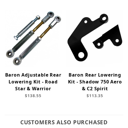
Baron Adjustable Rear
Baron Rear Lowering
Lowering Kit - Road
Kit - Shadow 750 Aero
Star & Warrior
& C2 Spirit
$138.55
$113.35
CUSTOMERS ALSO PURCHASED