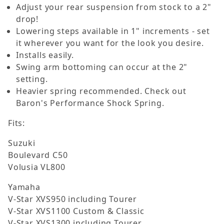
Adjust your rear suspension from stock to a 2"
drop!
Lowering steps available in 1" increments - set
it wherever you want for the look you desire.
Installs easily.
Swing arm bottoming can occur at the 2"
setting.
Heavier spring recommended. Check out
Baron's Performance Shock Spring.
Fits:
Suzuki
Boulevard C50
Volusia VL800
Yamaha
V-Star XVS950 including Tourer
V-Star XVS1100 Custom & Classic
V-Star XVS1300 including Tourer