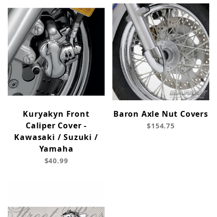
Kuryakyn Front
Baron Axle Nut Covers
Caliper Cover -
$154.75
Kawasaki / Suzuki /
Yamaha
$40.99