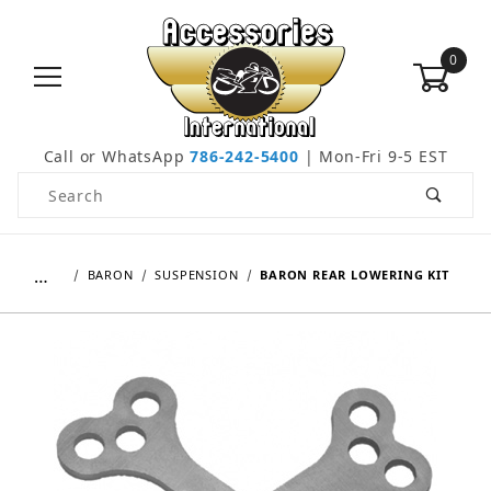
0
Call or WhatsApp
786-242-5400
| Mon-Fri 9-5 EST
Product Search
…
BARON
SUSPENSION
BARON REAR LOWERING KIT