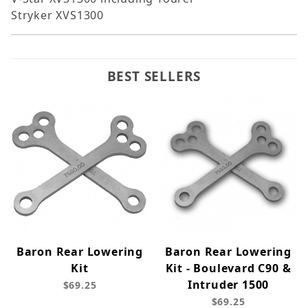
Stryker XVS1300
BEST SELLERS
Baron Rear Lowering
Baron Rear Lowering
Kit
Kit - Boulevard C90 &
Intruder 1500
$69.25
$69.25