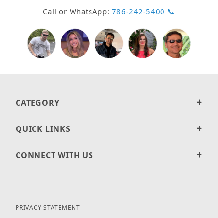
Call or WhatsApp:
786-242-5400 📞
CATEGORY
QUICK LINKS
CONNECT WITH US
PRIVACY STATEMENT