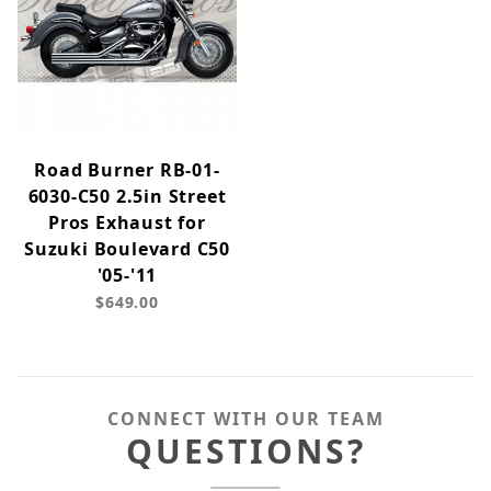
Road Burner RB-01-
6030-C50 2.5in Street
Pros Exhaust for
Suzuki Boulevard C50
'05-'11
$649.00
CONNECT WITH OUR TEAM
QUESTIONS?