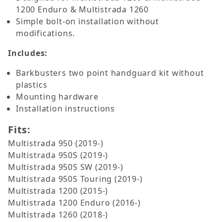
1200 Enduro & Multistrada 1260
Simple bolt-on installation without
modifications.
Includes:
Barkbusters two point handguard kit without
plastics
Mounting hardware
Installation instructions
Fits:
Multistrada 950 (2019-)
Multistrada 950S (2019-)
Multistrada 950S SW (2019-)
Multistrada 950S Touring (2019-)
Multistrada 1200 (2015-)
Multistrada 1200 Enduro (2016-)
Multistrada 1260 (2018-)