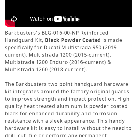
Barkbusters's BLG-016-00-NP Reinforced
Handguard Kit,
Black Powder Coated
is made
specifically for Ducati Multistrada 950 (2019-
current), Multistrada 1200 (2015-current),
Multistrada 1200 Enduro (2016-current) &
Multistrada 1260 (2018-current).
The Barkbusters two point handguard hardware
kit integrates around the factory original guards
to improve strength and impact protection. High
quality heat treated aluminum is powder coated
black for enhanced durability and corrosion
resistance with a sleek appearance. This handy
hardware kit is easy to install without the need to
drill, cut, file or perform any permanent