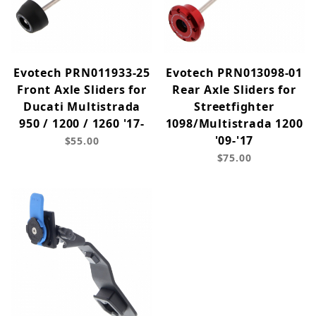
Evotech PRN011933-25
Evotech PRN013098-01
Front Axle Sliders for
Rear Axle Sliders for
Ducati Multistrada
Streetfighter
950 / 1200 / 1260 '17-
1098/Multistrada 1200
'09-'17
$55.00
$75.00