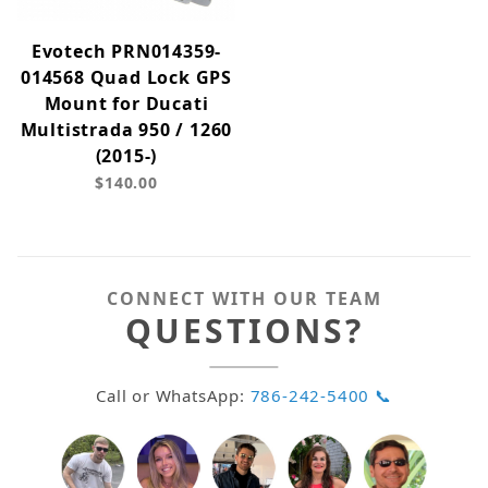
Evotech PRN014359-
014568 Quad Lock GPS
Mount for Ducati
Multistrada 950 / 1260
(2015-)
$140.00
CONNECT WITH OUR TEAM
QUESTIONS?
Call or WhatsApp:
786-242-5400 📞