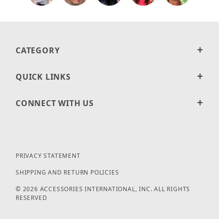
CATEGORY
QUICK LINKS
CONNECT WITH US
PRIVACY STATEMENT
SHIPPING AND RETURN POLICIES
© 2026 ACCESSORIES INTERNATIONAL, INC. ALL RIGHTS
RESERVED