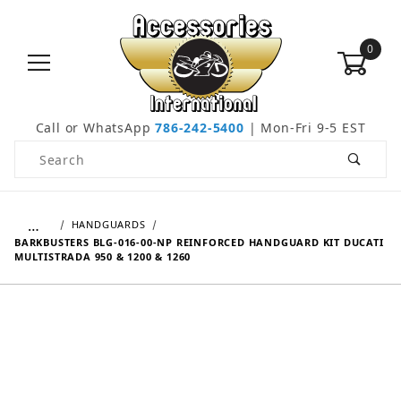
0
Call or WhatsApp
786-242-5400
| Mon-Fri 9-5 EST
Product Search
…
HANDGUARDS
BARKBUSTERS BLG-016-00-NP REINFORCED HANDGUARD KIT DUCATI
MULTISTRADA 950 & 1200 & 1260