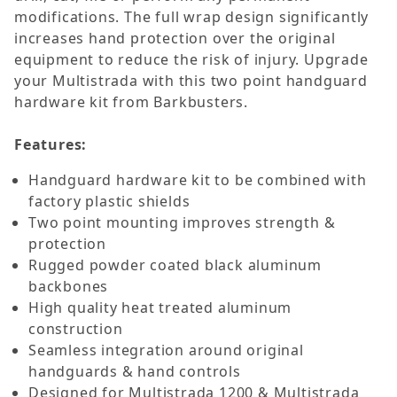
modifications. The full wrap design significantly
increases hand protection over the original
equipment to reduce the risk of injury. Upgrade
your Multistrada with this two point handguard
hardware kit from Barkbusters.
Features:
Handguard hardware kit to be combined with
factory plastic shields
Two point mounting improves strength &
protection
Rugged powder coated black aluminum
backbones
High quality heat treated aluminum
construction
Seamless integration around original
handguards & hand controls
Designed for Multistrada 1200 & Multistrada