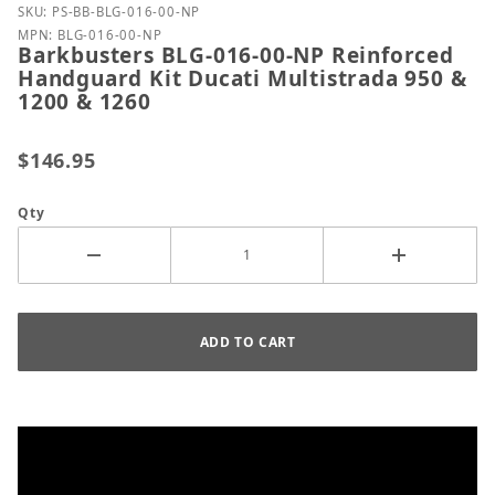
Purchase Barkbusters BLG-016-00-NP Reinforced Ha
SKU: PS-BB-BLG-016-00-NP
MPN: BLG-016-00-NP
Barkbusters BLG-016-00-NP Reinforced
Handguard Kit Ducati Multistrada 950 &
1200 & 1260
$146.95
Qty