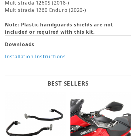
Multistrada 1260S (2018-)
Multistrada 1260 Enduro (2020-)
Note: Plastic handguards shields are not
included or required with this kit.
Downloads
Installation Instructions
BEST SELLERS