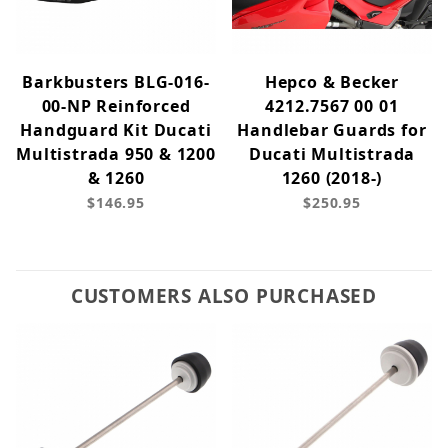
Barkbusters BLG-016-
Hepco & Becker
00-NP Reinforced
4212.7567 00 01
Handguard Kit Ducati
Handlebar Guards for
Multistrada 950 & 1200
Ducati Multistrada
& 1260
1260 (2018-)
$146.95
$250.95
CUSTOMERS ALSO PURCHASED