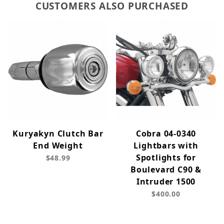
CUSTOMERS ALSO PURCHASED
Kuryakyn Clutch Bar
Cobra 04-0340
End Weight
Lightbars with
Spotlights for
$48.99
Boulevard C90 &
Intruder 1500
$400.00