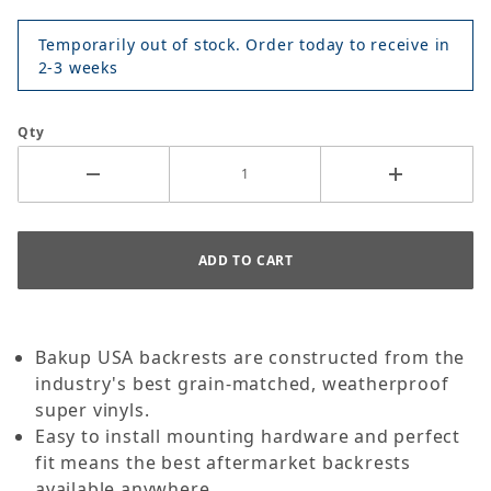
Temporarily out of stock. Order today to receive in
2-3 weeks
Qty
Bakup USA backrests are constructed from the
industry's best grain-matched, weatherproof
super vinyls.
Easy to install mounting hardware and perfect
fit means the best aftermarket backrests
available anywhere.