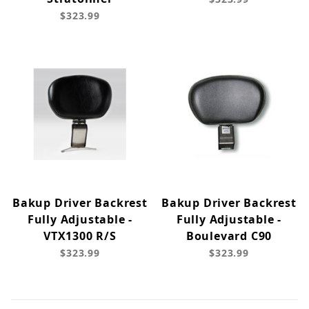
$323.99
Bakup Driver Backrest
Bakup Driver Backrest
Fully Adjustable -
Fully Adjustable -
VTX1300 R/S
Boulevard C90
$323.99
$323.99