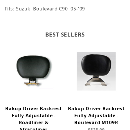
Fits: Suzuki Boulevard C90 '05-'09
BEST SELLERS
Bakup Driver Backrest
Bakup Driver Backrest
Fully Adjustable -
Fully Adjustable -
Roadliner &
Boulevard M109R
Stratoliner
$323.99