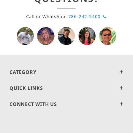
Call or WhatsApp:
786-242-5400 📞
CATEGORY
QUICK LINKS
CONNECT WITH US