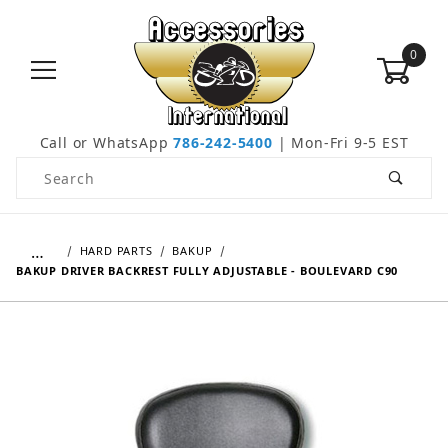
0
Call or WhatsApp
786-242-5400
| Mon-Fri 9-5 EST
Product Search
…
HARD PARTS
BAKUP
BAKUP DRIVER BACKREST FULLY ADJUSTABLE - BOULEVARD C90