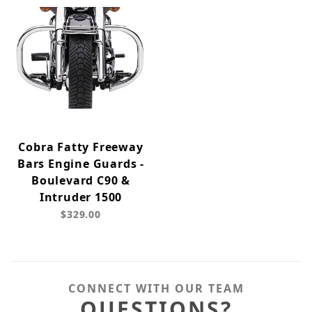
Cobra Fatty Freeway
Bars Engine Guards -
Boulevard C90 &
Intruder 1500
$329.00
CONNECT WITH OUR TEAM
QUESTIONS?