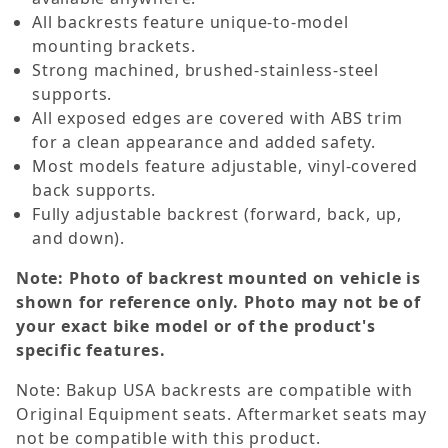
All backrests feature unique-to-model
mounting brackets.
Strong machined, brushed-stainless-steel
supports.
All exposed edges are covered with ABS trim
for a clean appearance and added safety.
Most models feature adjustable, vinyl-covered
back supports.
Fully adjustable backrest (forward, back, up,
and down).
Note: Photo of backrest mounted on vehicle is
shown for reference only. Photo may not be of
your exact bike model or of the product's
specific features.
Note: Bakup USA backrests are compatible with
Original Equipment seats. Aftermarket seats may
not be compatible with this product.