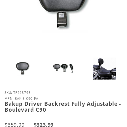
Purchase Bakup Driver Backrest Fully Adjustable - 
SKU: TR563763
MPN: BAK-S-C90-FA
Bakup Driver Backrest Fully Adjustable -
Boulevard C90
$359.99
$323.99