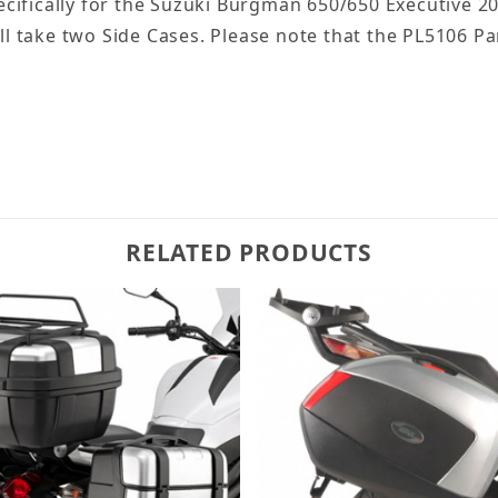
cifically for the Suzuki Burgman 650/650 Executive 2
will take two Side Cases. Please note that the PL5106
RELATED PRODUCTS