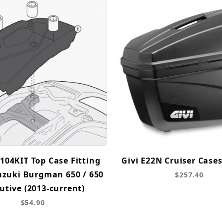
104KIT Top Case Fitting
Givi E22N Cruiser Cases
Suzuki Burgman 650 / 650
$257.40
utive (2013-current)
$54.90