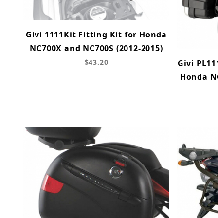
Givi 1111Kit Fitting Kit for Honda
NC700X and NC700S (2012-2015)
$43.20
Givi PL11
Honda N