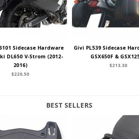
X3101 Sidecase Hardware
Givi PL539 Sidecase Har
ki DL650 V-Strom (2012-
GSX650F & GSX12
2016)
$213.30
$220.50
BEST SELLERS