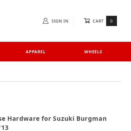
SIGN IN
CART
0
APPAREL
WHEELS
decase Hardware for Suzuki Burgman 650/650 Executiv
ase Hardware for Suzuki Burgman
'13