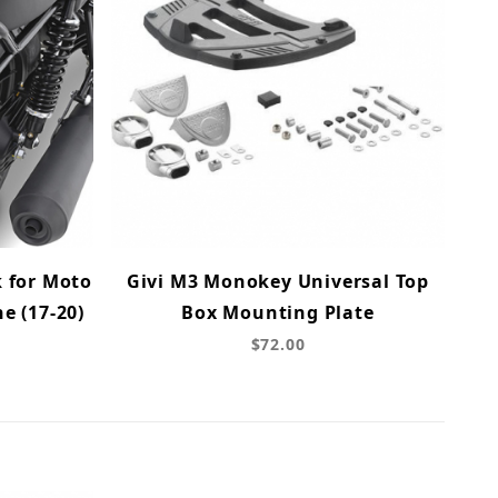
k for Moto
Givi M3 Monokey Universal Top
ne (17-20)
Box Mounting Plate
$72.00