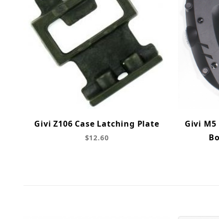
Givi Z106 Case Latching Plate
Givi M5
Bo
$12.60