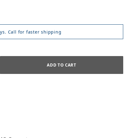
ys. Call for faster shipping