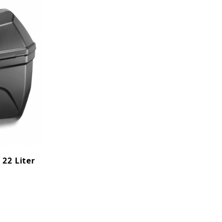
 22 Liter