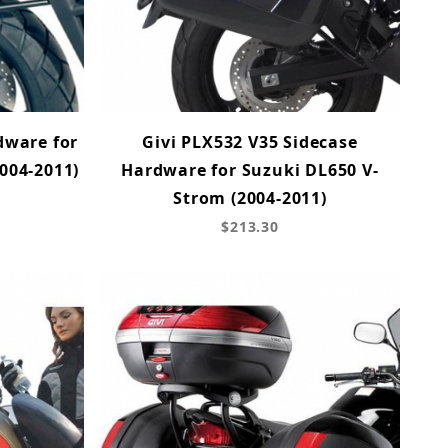
dware for
Givi PLX532 V35 Sidecase
004-2011)
Hardware for Suzuki DL650 V-
Strom (2004-2011)
$213.30