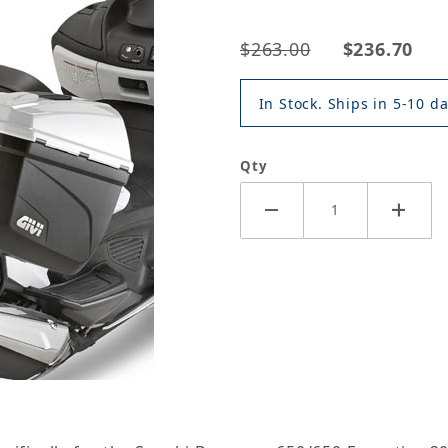
$263.00
$236.70
In Stock. Ships in 5-10 da
Qty