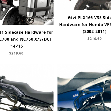
Givi PLX166 V35 Sid
Hardware for Honda VF
(2002-2011)
11 Sidecase Hardware for
$210.60
C700 and NC750 X/S/DCT
'14-'15
$219.60