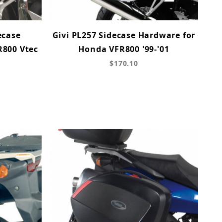
ecase
Givi PL257 Sidecase Hardware for
R800 Vtec
Honda VFR800 '99-'01
$170.10