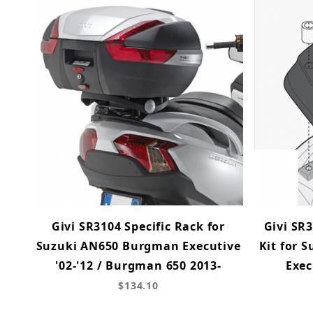
Givi SR3104 Specific Rack for
Givi SR3
Suzuki AN650 Burgman Executive
Kit for 
'02-'12 / Burgman 650 2013-
Exec
$134.10