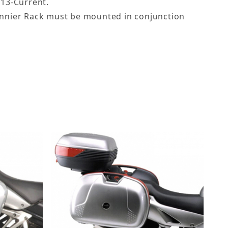
013-Current.
 Pannier Rack must be mounted in conjunction