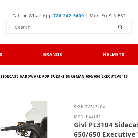
Call or WhatsApp
786-242-5400
| Mon-Fri 9-5 EST
Product Search
S
BRANDS
HELMETS
4 SIDECASE HARDWARE FOR SUZUKI BURGMAN 650/650 EXECUTIVE '13
Purchase Givi PL3104 Si
SKU: GVPL3104
MPN: PL3104
Givi PL3104 Sidec
650/650 Executive 