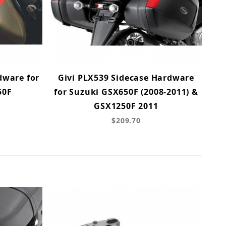
dware for
Givi PLX539 Sidecase Hardware
50F
for Suzuki GSX650F (2008-2011) &
GSX1250F 2011
$209.70