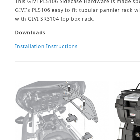
This GIVI PL5106 Sidecase Hardware is made spe
GIVI's PL5106 easy to fit tubular pannier rack 
with GIVI SR3104 top box rack.
Downloads
Installation Instructions