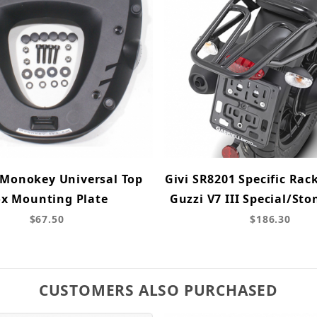
 Monokey Universal Top
Givi SR8201 Specific Rac
x Mounting Plate
Guzzi V7 III Special/Sto
$67.50
$186.30
CUSTOMERS ALSO PURCHASED