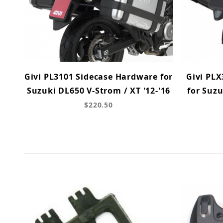
Givi PL3101 Sidecase Hardware for
Givi PL
Suzuki DL650 V-Strom / XT '12-'16
for Suzu
$220.50