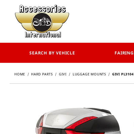
SEARCH BY VEHICLE
FAIRING
HOME
HARD PARTS
GIVI
LUGGAGE MOUNTS
GIVI PL310