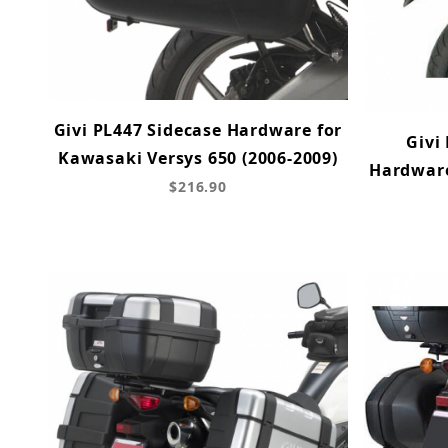
Givi PL447 Sidecase Hardware for
Givi
Kawasaki Versys 650 (2006-2009)
Hardware
$216.90