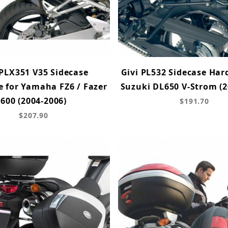
 PLX351 V35 Sidecase
Givi PL532 Sidecase Har
 for Yamaha FZ6 / Fazer
Suzuki DL650 V-Strom (2
600 (2004-2006)
$191.70
$207.90