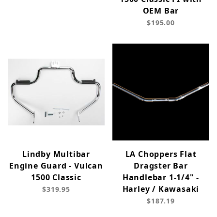
OEM Bar
$195.00
Lindby Multibar
LA Choppers Flat
Engine Guard - Vulcan
Dragster Bar
1500 Classic
Handlebar 1-1/4" -
Harley / Kawasaki
$319.95
$187.19