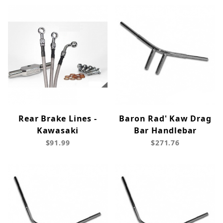
Rear Brake Lines -
Baron Rad' Kaw Drag
Kawasaki
Bar Handlebar
$91.99
$271.76