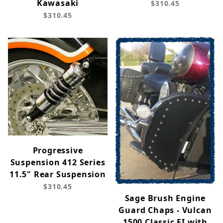
Kawasaki
$310.45
$310.45
Progressive
Suspension 412 Series
11.5" Rear Suspension
$310.45
Sage Brush Engine
Guard Chaps - Vulcan
1500 Classic FI with