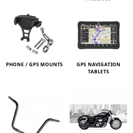
PHONE / GPS MOUNTS
GPS NAVIGATION
TABLETS