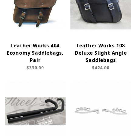
Leather Works 404
Leather Works 108
Economy Saddlebags,
Deluxe Slight Angle
Pair
Saddlebags
$330.00
$424.00