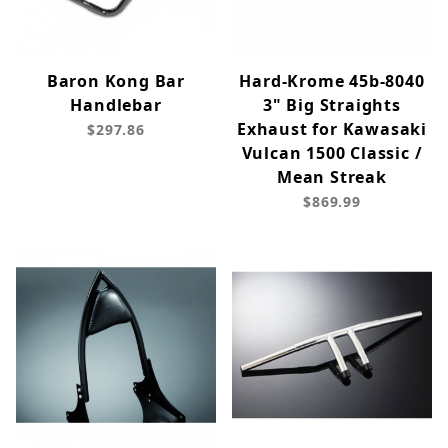
Baron Kong Bar
Hard-Krome 45b-8040
Handlebar
3" Big Straights
Exhaust for Kawasaki
$297.86
Vulcan 1500 Classic /
Mean Streak
$869.99