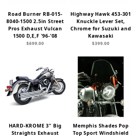
Road Burner RB-015-
Highway Hawk 453-301
8040-1500 2.5in Street
Knuckle Lever Set,
Pros Exhaust Vulcan
Chrome for Suzuki and
1500 D,E,F '96-'08
Kawasaki
$699.00
$399.00
HARD-KROME 3" Big
Memphis Shades Pop
Straights Exhaust
Top Sport Windshield