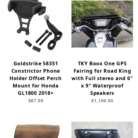
Goldstrike 58351
TKY Boox One GPS
Constrictor Phone
Fairing for Road King
Holder Offset Perch
with Full stereo and 6"
Mount for Honda
x 9" Waterproof
GL1800 2018+
Speakers
$87.99
$1,109.00