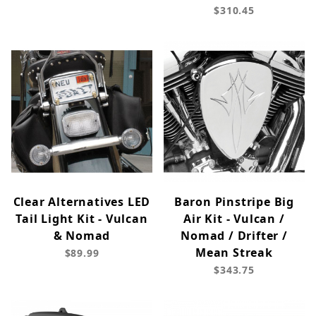
$310.45
Clear Alternatives LED
Baron Pinstripe Big
Tail Light Kit - Vulcan
Air Kit - Vulcan /
& Nomad
Nomad / Drifter /
Mean Streak
$89.99
$343.75