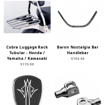
Cobra Luggage Rack
Baron Nostalgia Bar
Tubular - Honda /
Handlebar
Yamaha / Kawasaki
$184.46
$170.00