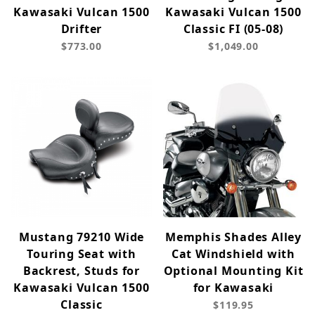
Kawasaki Vulcan 1500
Kawasaki Vulcan 1500
Drifter
Classic FI (05-08)
$773.00
$1,049.00
Mustang 79210 Wide
Memphis Shades Alley
Touring Seat with
Cat Windshield with
Backrest, Studs for
Optional Mounting Kit
Kawasaki Vulcan 1500
for Kawasaki
Classic
$119.95