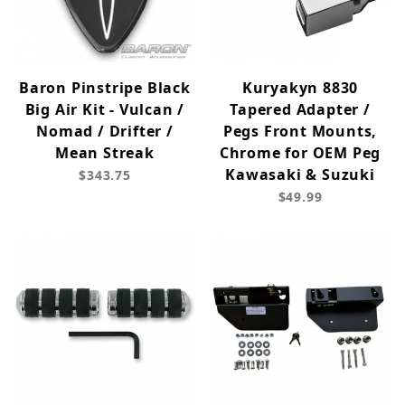
Baron Pinstripe Black
Kuryakyn 8830
Big Air Kit - Vulcan /
Tapered Adapter /
Nomad / Drifter /
Pegs Front Mounts,
Mean Streak
Chrome for OEM Peg
Kawasaki & Suzuki
$343.75
$49.99