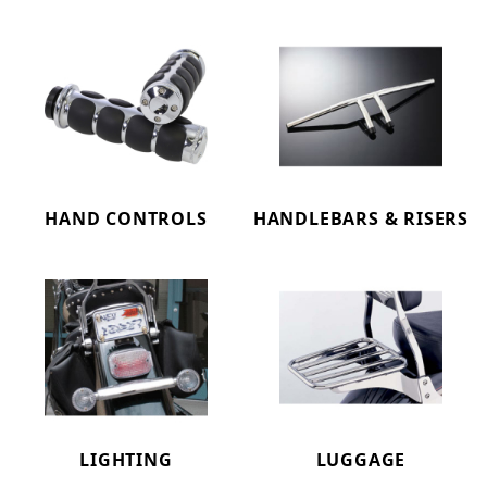
HAND CONTROLS
HANDLEBARS & RISERS
LIGHTING
LUGGAGE