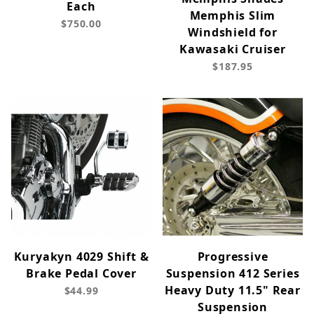
Each
Memphis Slim
$750.00
Windshield for
Kawasaki Cruiser
$187.95
Kuryakyn 4029 Shift &
Progressive
Brake Pedal Cover
Suspension 412 Series
Heavy Duty 11.5" Rear
$44.99
Suspension