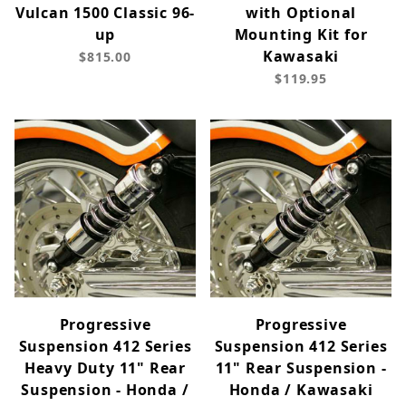
Vulcan 1500 Classic 96-
with Optional
up
Mounting Kit for
Kawasaki
$815.00
$119.95
Progressive
Progressive
Suspension 412 Series
Suspension 412 Series
Heavy Duty 11" Rear
11" Rear Suspension -
Suspension - Honda /
Honda / Kawasaki