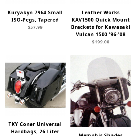
Kuryakyn 7964 Small
Leather Works
ISO-Pegs, Tapered
KAV1500 Quick Mount
Brackets for Kawasaki
$57.99
Vulcan 1500 '96-'08
$199.00
TKY Coner Universal
Hardbags, 26 Liter
Memphis Shades