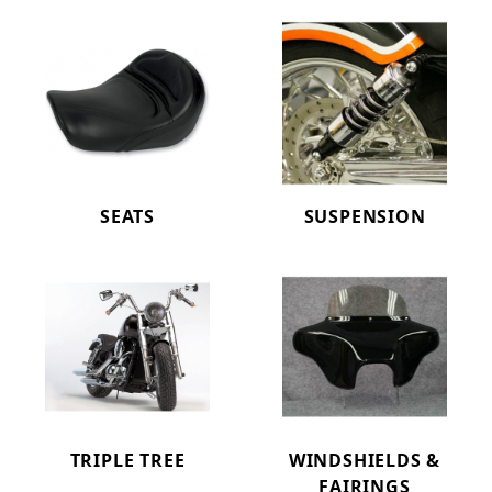
SEATS
SUSPENSION
TRIPLE TREE
WINDSHIELDS &
FAIRINGS