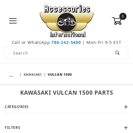
0
Call or WhatsApp
786-242-5400
| Mon-Fri 9-5 EST
Product Search
…
KAWASAKI
VULCAN 1500
KAWASAKI VULCAN 1500 PARTS
CATEGORIES
FILTERS