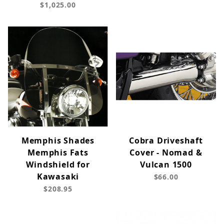
$1,025.00
Memphis Shades
Cobra Driveshaft
Memphis Fats
Cover - Nomad &
Windshield for
Vulcan 1500
Kawasaki
$66.00
$208.95