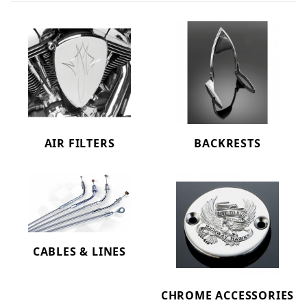
AIR FILTERS
BACKRESTS
CABLES & LINES
CHROME ACCESSORIES