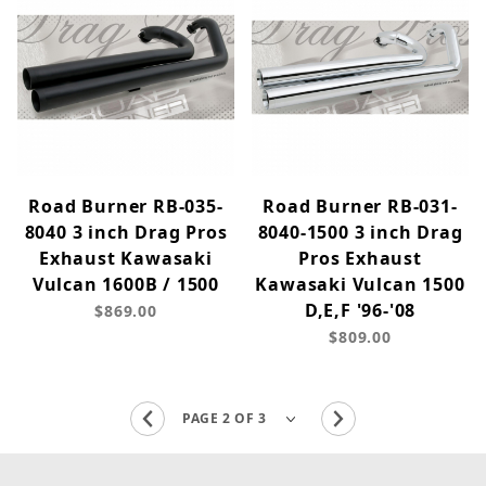
Road Burner RB-035-
Road Burner RB-031-
8040 3 inch Drag Pros
8040-1500 3 inch Drag
Exhaust Kawasaki
Pros Exhaust
Vulcan 1600B / 1500
Kawasaki Vulcan 1500
D,E,F '96-'08
$869.00
$809.00