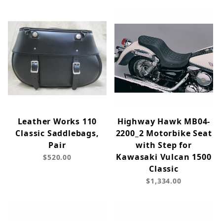
Leather Works 110
Highway Hawk MB04-
Classic Saddlebags,
2200_2 Motorbike Seat
Pair
with Step for
Kawasaki Vulcan 1500
$520.00
Classic
$1,334.00