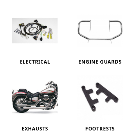
ELECTRICAL
ENGINE GUARDS
EXHAUSTS
FOOTRESTS