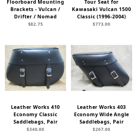
Floorboard Mounting
Tour Seat for
Brackets - Vulcan /
Kawasaki Vulcan 1500
Drifter / Nomad
Classic (1996-2004)
$82.75
$773.00
Leather Works 410
Leather Works 403
Economy Classic
Economy Wide Angle
Saddlebags, Pair
Saddlebags, Pair
$340.00
$267.00