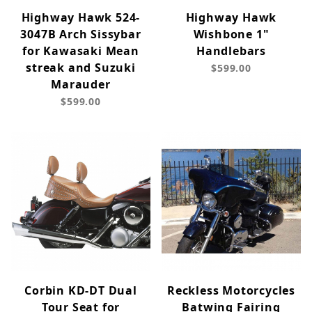
Highway Hawk 524-
Highway Hawk
3047B Arch Sissybar
Wishbone 1"
for Kawasaki Mean
Handlebars
streak and Suzuki
$599.00
Marauder
$599.00
Corbin KD-DT Dual
Reckless Motorcycles
Tour Seat for
Batwing Fairing