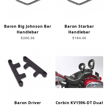
Baron Big Johnson Bar
Baron Starbar
Handlebar
Handlebar
$266.36
$184.46
Baron Driver
Corbin KV1596-DT Dual